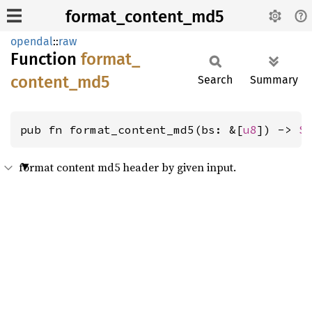
format_content_md5
opendal
::
raw
Function
format_
content_
md5
Search
Summary
pub fn format_content_md5(bs: &[
u8
]) -> 
S
format content md5 header by given input.