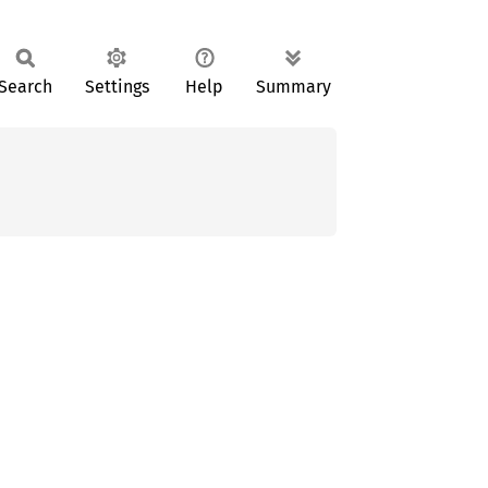
Search
Settings
Help
Summary