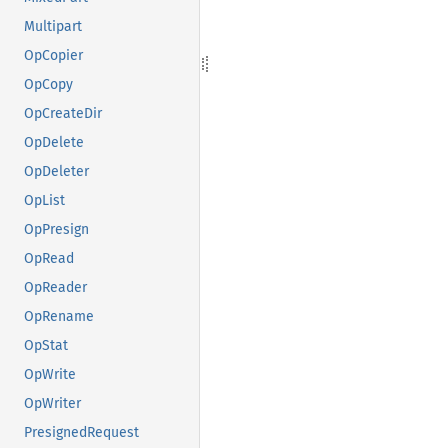
Multipart
OpCopier
OpCopy
OpCreateDir
OpDelete
OpDeleter
OpList
OpPresign
OpRead
OpReader
OpRename
OpStat
OpWrite
OpWriter
PresignedRequest