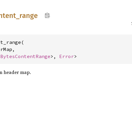
ntent_
range
t_range(

rMap,

<
BytesContentRange
>, 
Error
>
om header map.