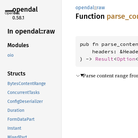
opendal
::
raw
opendal
Function
parse_
co
0.58.1
In opendal::
raw
pub fn parse_conten
Modules
    headers: &Heade
oio
) -> 
Result
<
Option
Structs
Parse content range fr
BytesContentRange
ConcurrentTasks
ConfigDeserializer
Duration
FormDataPart
Instant
MixedPart