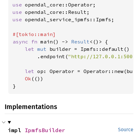
use 
use 
use 
opendal_service_ipmfs::Ipmfs;

async fn 
main() -> 
Result
<()> {

let 
mut 
builder = Ipmfs::default()

        .endpoint(
"http://127.0.0.1:5001
let 
op: Operator = Operator::new(bui
Ok
(())

}
Implementations
impl 
IpmfsBuilder
Source