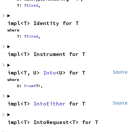
    T: ?
Sized
,
impl<T> Identity for T
where

    T: ?
Sized
,
impl<T> Instrument for T
impl<T, U> 
Into
<U> for T
Source
where

    U: 
From
<T>,
impl<T> 
IntoEither
 for T
Source
impl<T> IntoRequest<T> for T