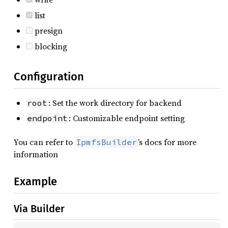
list
presign
blocking
Configuration
: Set the work directory for backend
root
: Customizable endpoint setting
endpoint
You can refer to
’s docs for more
IpmfsBuilder
information
Example
Via Builder