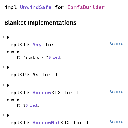
impl 
UnwindSafe
 for 
IpmfsBuilder
Blanket Implementations
impl<T> 
Any
 for T
Source
where

    T: 'static + ?
Sized
,
impl<U> As for U
impl<T> 
Borrow
<T> for T
Source
where

    T: ?
Sized
,
impl<T> 
BorrowMut
<T> for T
Source