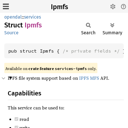
Ipmfs
opendal
::
services
Struct
Ipmfs
Source
Search
Summary
pub struct Ipmfs { 
/* private fields */
 }
Available on
crate feature
only.
services-ipmfs
IPFS file system support based on
IPFS MFS
API.
Capabilities
This service can be used to:
read
write