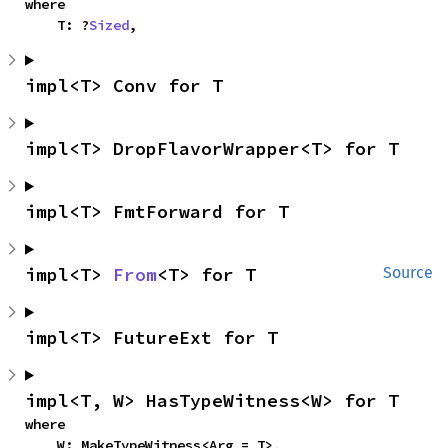
where

    T: ?
Sized
,
impl<T> Conv for T
impl<T> DropFlavorWrapper<T> for T
impl<T> FmtForward for T
impl<T> 
From
<T> for T
Source
impl<T> FutureExt for T
impl<T, W> HasTypeWitness<W> for T
where

    W: MakeTypeWitness<Arg = T>,
