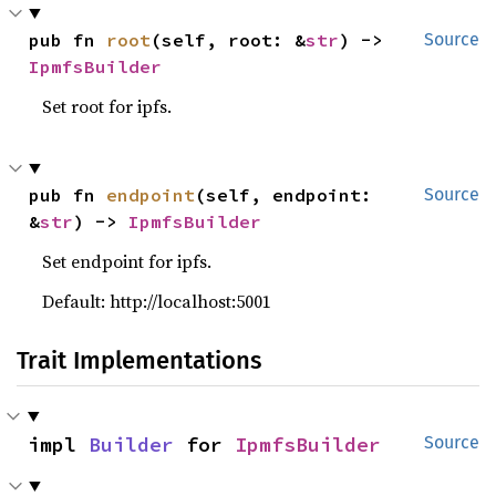
pub fn 
root
(self, root: &
str
) -> 
Source
IpmfsBuilder
Set root for ipfs.
pub fn 
endpoint
(self, endpoint: 
Source
&
str
) -> 
IpmfsBuilder
Set endpoint for ipfs.
Default: http://localhost:5001
Trait Implementations
impl 
Builder
 for 
IpmfsBuilder
Source