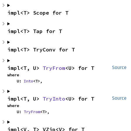
impl<T> Scope for T
impl<T> Tap for T
impl<T> TryConv for T
impl<T, U> 
TryFrom
<U> for T
Source
where

    U: 
Into
<T>,
impl<T, U> 
TryInto
<U> for T
Source
where

    U: 
TryFrom
<T>,
impl<V, T> VZip<V> for T