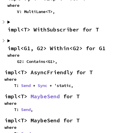
where

    V: MultiLane<T>,
impl<T> WithSubscriber for T
impl<G1, G2> Within<G2> for G1
where

    G2: Contains<G1>,
impl<T> AsyncFriendly for T
where

    T: 
Send
 + 
Sync
 + 'static,
impl<T> 
MaybeSend
 for T
where

    T: 
Send
,
impl<T> MaybeSend for T
where
