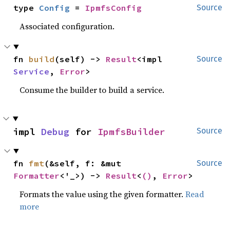
type 
Config
 = 
IpmfsConfig
Source
Associated configuration.
fn 
build
(self) -> 
Result
<impl 
Source
Service
, 
Error
>
Consume the builder to build a service.
impl 
Debug
 for 
IpmfsBuilder
Source
fn 
fmt
(&self, f: &mut 
Source
Formatter
<'_>) -> 
Result
<
()
, 
Error
>
Formats the value using the given formatter.
Read
more