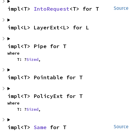
impl<T> 
IntoRequest
<T> for T
Source
impl<L> LayerExt<L> for L
impl<T> Pipe for T
where

    T: ?
Sized
,
impl<T> Pointable for T
impl<T> PolicyExt for T
where

    T: ?
Sized
,
impl<T> 
Same
 for T
Source