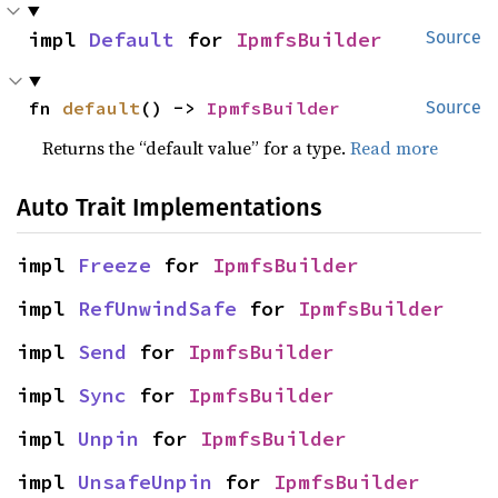
impl 
Default
 for 
IpmfsBuilder
Source
fn 
default
() -> 
IpmfsBuilder
Source
Returns the “default value” for a type.
Read more
Auto Trait Implementations
impl 
Freeze
 for 
IpmfsBuilder
impl 
RefUnwindSafe
 for 
IpmfsBuilder
impl 
Send
 for 
IpmfsBuilder
impl 
Sync
 for 
IpmfsBuilder
impl 
Unpin
 for 
IpmfsBuilder
impl 
UnsafeUnpin
 for 
IpmfsBuilder