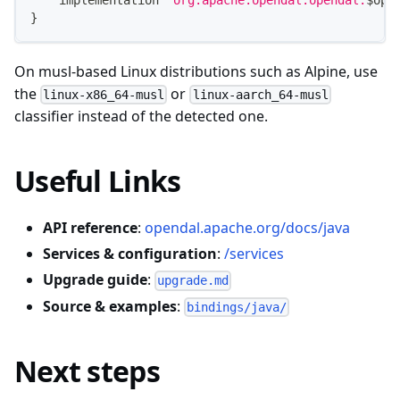
    implementation 
"org.apache.opendal:opendal:
$
ope
}
On musl-based Linux distributions such as Alpine, use
the
or
linux-x86_64-musl
linux-aarch_64-musl
classifier instead of the detected one.
Useful Links
API reference
:
opendal.apache.org/docs/java
Services & configuration
:
/services
Upgrade guide
:
upgrade.md
Source & examples
:
bindings/java/
Next steps