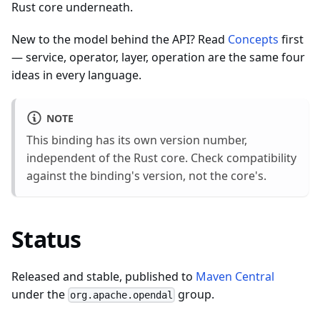
Rust core underneath.
New to the model behind the API? Read
Concepts
first
— service, operator, layer, operation are the same four
ideas in every language.
NOTE
This binding has its own version number,
independent of the Rust core. Check compatibility
against the binding's version, not the core's.
Status
Released and stable, published to
Maven Central
under the
group.
org.apache.opendal