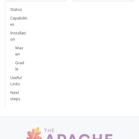
Status
Capabiliti
es
Installati
on
Mav
en
Grad
le
Useful
Links
Next
steps