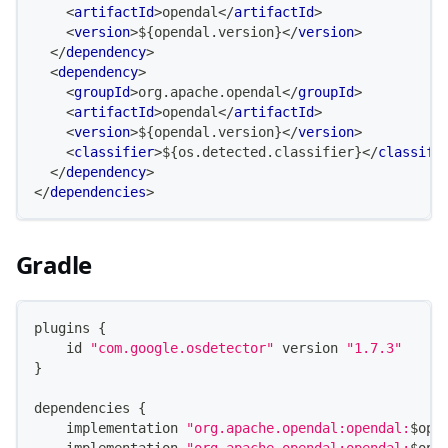
<
artifactId
>
opendal
</
artifactId
>
<
version
>
${opendal.version}
</
version
>
</
dependency
>
<
dependency
>
<
groupId
>
org.apache.opendal
</
groupId
>
<
artifactId
>
opendal
</
artifactId
>
<
version
>
${opendal.version}
</
version
>
<
classifier
>
${os.detected.classifier}
</
classifi
</
dependency
>
</
dependencies
>
Gradle
plugins 
{
    id 
"com.google.osdetector"
 version 
"1.7.3"
}
dependencies 
{
    implementation 
"org.apache.opendal:opendal:
$
ope