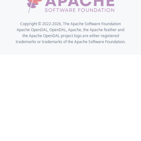
Copyright © 2022-2026, The Apache Software Foundation
Apache OpenDAL, OpenDAL, Apache, the Apache feather and
the Apache OpenDAL project logo are either registered
trademarks or trademarks of the Apache Software Foundation.