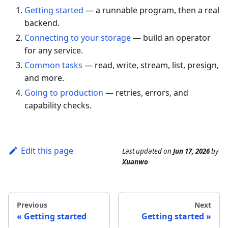
Getting started
— a runnable program, then a real
backend.
Connecting to your storage
— build an operator
for any service.
Common tasks
— read, write, stream, list, presign,
and more.
Going to production
— retries, errors, and
capability checks.
Edit this page
Last updated
on
Jun 17, 2026
by
Xuanwo
Previous
Next
Getting started
Getting started