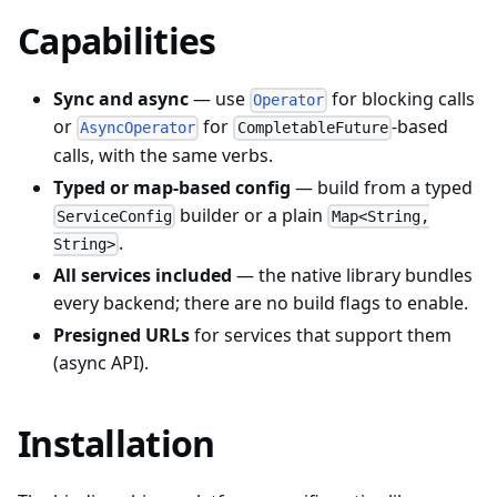
Capabilities
Sync and async
— use
for blocking calls
Operator
or
for
-based
AsyncOperator
CompletableFuture
calls, with the same verbs.
Typed or map-based config
— build from a typed
builder or a plain
ServiceConfig
Map<String,
.
String>
All services included
— the native library bundles
every backend; there are no build flags to enable.
Presigned URLs
for services that support them
(async API).
Installation