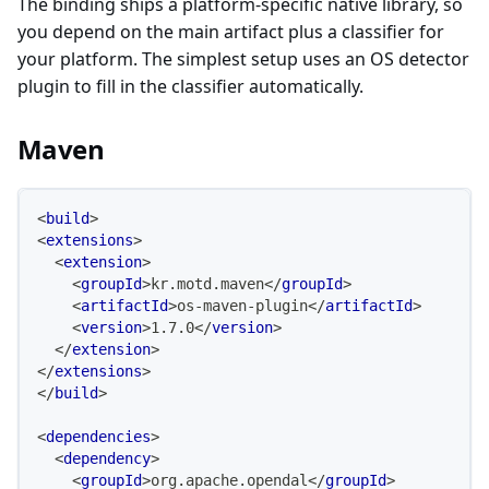
The binding ships a platform-specific native library, so
you depend on the main artifact plus a classifier for
your platform. The simplest setup uses an OS detector
plugin to fill in the classifier automatically.
Maven
<
build
>
<
extensions
>
<
extension
>
<
groupId
>
kr.motd.maven
</
groupId
>
<
artifactId
>
os-maven-plugin
</
artifactId
>
<
version
>
1.7.0
</
version
>
</
extension
>
</
extensions
>
</
build
>
<
dependencies
>
<
dependency
>
<
groupId
>
org.apache.opendal
</
groupId
>