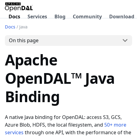
Docs
Services
Blog
Community
Download
Docs
/
Java
On this page
Apache
OpenDAL™ Java
Binding
A native Java binding for OpenDAL: access S3, GCS,
Azure Blob, HDFS, the local filesystem, and
50+ more
services
through one API, with the performance of the