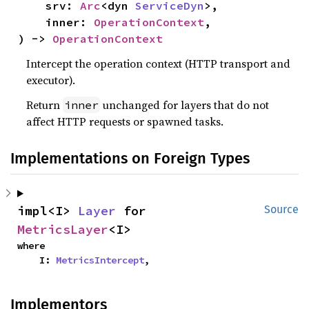
    srv: 
Arc
<dyn 
ServiceDyn
>,

    inner: 
OperationContext
,

) -> 
OperationContext
Intercept the operation context (HTTP transport and
executor).
Return
unchanged for layers that do not
inner
affect HTTP requests or spawned tasks.
Implementations on Foreign Types
impl<I> 
Layer
 for 
Source
MetricsLayer
<I>
where

    I: 
MetricsIntercept
,
Implementors