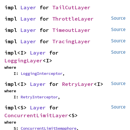
impl 
Layer
 for 
TailCutLayer
impl 
Layer
 for 
ThrottleLayer
Source
impl 
Layer
 for 
TimeoutLayer
Source
impl 
Layer
 for 
TracingLayer
Source
impl<I> 
Layer
 for 
Source
LoggingLayer
<I>
where

    I: 
LoggingInterceptor
,
impl<I> 
Layer
 for 
RetryLayer
<I>
Source
where

    I: 
RetryInterceptor
,
impl<S> 
Layer
 for 
Source
ConcurrentLimitLayer
<S>
where

    S: 
ConcurrentLimitSemaphore
,
