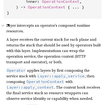
        inner: 
OperationContext
,

    ) -> 
OperationContext
 { ... }

}
Layer intercepts an operator’s composed runtime
resources.
A layer receives the current stack for each plane and
returns the stack that should be used by operators built
with this layer. Implementations can wrap the
operation service, the operation context (HTTP
transport and executor), or both.
applies layers by first composing the
Operator
service stack with
, then
Layer::apply_service
composing
with
OperationContext
. The context hook receives
Layer::apply_context
the final service stack so resource wrappers can
observe service identity or capability when needed.