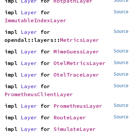
impl 
Layer
 for 
HotpathLayer
Source
impl 
Layer
 for 
Source
ImmutableIndexLayer
impl 
Layer
 for 
Source
opendal::layers::
MetricsLayer
impl 
Layer
 for 
MimeGuessLayer
Source
impl 
Layer
 for 
OtelMetricsLayer
Source
impl 
Layer
 for 
OtelTraceLayer
Source
impl 
Layer
 for 
Source
PrometheusClientLayer
impl 
Layer
 for 
PrometheusLayer
Source
impl 
Layer
 for 
RouteLayer
Source
impl 
Layer
 for 
SimulateLayer