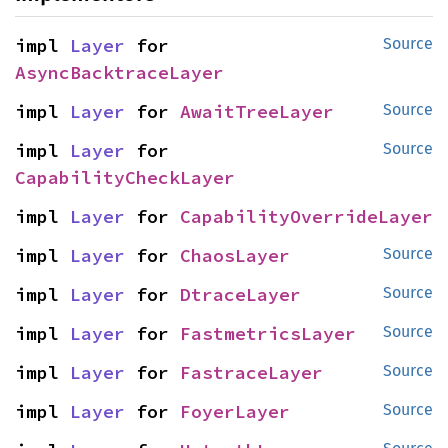
impl 
Layer
 for 
Source
AsyncBacktraceLayer
impl 
Layer
 for 
AwaitTreeLayer
Source
impl 
Layer
 for 
Source
CapabilityCheckLayer
impl 
Layer
 for 
CapabilityOverrideLayer
impl 
Layer
 for 
ChaosLayer
Source
impl 
Layer
 for 
DtraceLayer
Source
impl 
Layer
 for 
FastmetricsLayer
Source
impl 
Layer
 for 
FastraceLayer
Source
impl 
Layer
 for 
FoyerLayer
Source