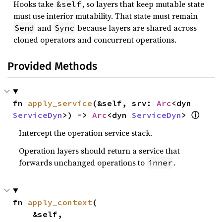
Hooks take
, so layers that keep mutable state
&self
must use interior mutability. That state must remain
and
because layers are shared across
Send
Sync
cloned operators and concurrent operations.
Provided Methods
fn 
apply_service
(&self, srv: 
Arc
<dyn 
ⓘ
ServiceDyn
>) -> 
Arc
<dyn 
ServiceDyn
> 
Intercept the operation service stack.
Operation layers should return a service that
forwards unchanged operations to
.
inner
fn 
apply_context
(

    &self,
