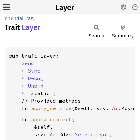
Layer
opendal
::
raw
Trait
Layer
Search
Summary
pub trait Layer:

Send
    + 
Sync
    + 
Debug
    + 
Unpin
    + 'static {

    // Provided methods

    fn 
apply_service
(&self, srv: 
Arc
<dyn 
    fn 
apply_context
(

        &self,

        srv: 
Arc
<dyn 
ServiceDyn
>,
