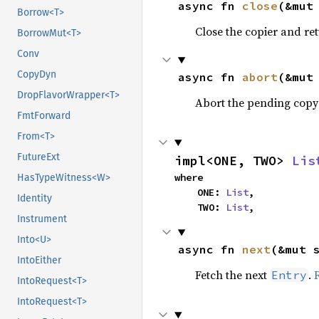
async fn 
close
(&mut
Borrow<T>
Close the copier and re
BorrowMut<T>
Conv
CopyDyn
async fn 
abort
(&mut
DropFlavorWrapper<T>
Abort the pending copy
FmtForward
From<T>
FutureExt
impl<ONE, TWO> 
Lis
where

HasTypeWitness<W>
    ONE: 
List
,

Identity
    TWO: 
List
,
Instrument
Into<U>
async fn 
next
(&mut 
IntoEither
Fetch the next
.
Entry
IntoRequest<T>
IntoRequest<T>