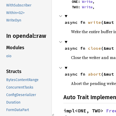
    ONE: 
Write
,

WithSubscriber
    TWO: 
Write
,
Within<G2>
WriteDyn
async fn 
write
(&mut
Write the entire buffer i
In opendal::
raw
Modules
async fn 
close
(&mut
oio
Close the writer and ma
Structs
async fn 
abort
(&mut
BytesContentRange
Abort the pending write
ConcurrentTasks
ConfigDeserializer
Auto Trait Implemen
Duration
impl<ONE, TWO> 
Fre
FormDataPart