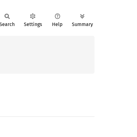
Search
Settings
Help
Summary