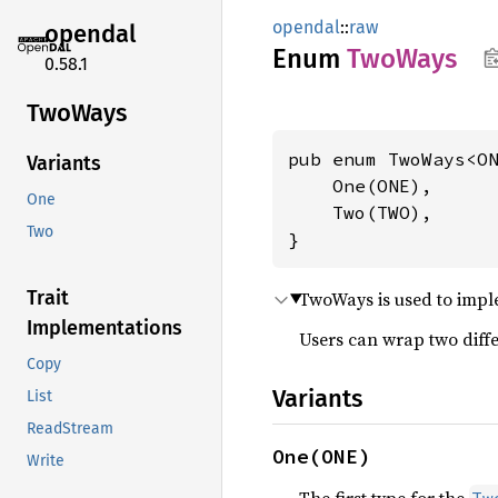
opendal
::
raw
opendal
Enum
TwoWays
0.58.1
TwoWays
pub enum TwoWays<ON
Variants
    One(ONE),

One
    Two(TWO),

Two
}
Trait
TwoWays is used to imple
Implementations
Users can wrap two differ
Copy
Variants
List
ReadStream
One(ONE)
Write