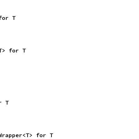
for T
T> for T
r T
Wrapper<T> for T