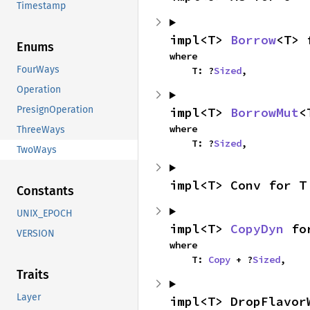
Timestamp
impl<T> 
Borrow
<T> 
Enums
where

FourWays
    T: ?
Sized
,
Operation
PresignOperation
impl<T> 
BorrowMut
<
where

ThreeWays
    T: ?
Sized
,
TwoWays
impl<T> Conv for T
Constants
UNIX_EPOCH
impl<T> 
CopyDyn
 fo
VERSION
where

    T: 
Copy
 + ?
Sized
,
Traits
Layer
impl<T> DropFlavor