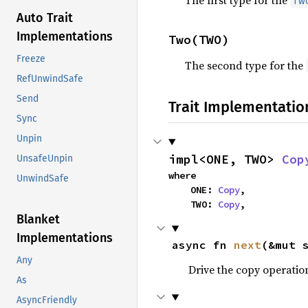
The first type for the
Tw
Auto Trait
Implementations
Two(TWO)
Freeze
The second type for the
RefUnwindSafe
Send
Trait Implementatio
Sync
Unpin
impl<ONE, TWO> 
Cop
UnsafeUnpin
where

UnwindSafe
    ONE: 
Copy
,

    TWO: 
Copy
,
Blanket
Implementations
async fn 
next
(&mut 
Any
Drive the copy operati
As
AsyncFriendly