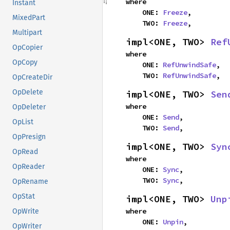
where

Instant
    ONE: 
Freeze
,

MixedPart
    TWO: 
Freeze
,
Multipart
impl<ONE, TWO> 
Ref
OpCopier
where

OpCopy
    ONE: 
RefUnwindSafe
,

    TWO: 
RefUnwindSafe
,
OpCreateDir
OpDelete
impl<ONE, TWO> 
Sen
where

OpDeleter
    ONE: 
Send
,

OpList
    TWO: 
Send
,
OpPresign
impl<ONE, TWO> 
Syn
OpRead
where

OpReader
    ONE: 
Sync
,

    TWO: 
Sync
,
OpRename
OpStat
impl<ONE, TWO> 
Unp
where

OpWrite
    ONE: 
Unpin
,

OpWriter