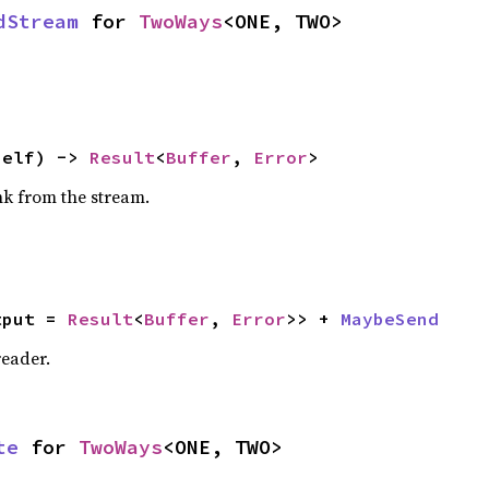
dStream
 for 
TwoWays
<ONE, TWO>
self) -> 
Result
<
Buffer
, 
Error
>
nk from the stream.
tput = 
Result
<
Buffer
, 
Error
>> + 
MaybeSend
reader.
te
 for 
TwoWays
<ONE, TWO>