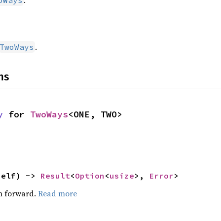
.
oWays
.
TwoWays
ns
y
 for 
TwoWays
<ONE, TWO>
self) -> 
Result
<
Option
<
usize
>, 
Error
>
on forward.
Read more