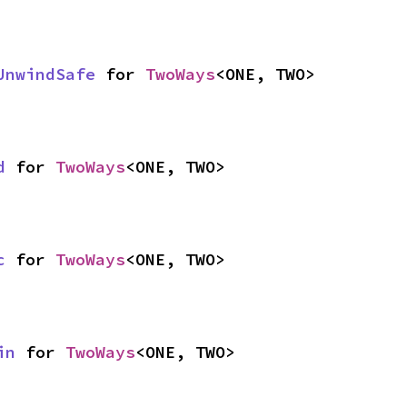
UnwindSafe
 for 
TwoWays
<ONE, TWO>
d
 for 
TwoWays
<ONE, TWO>
c
 for 
TwoWays
<ONE, TWO>
in
 for 
TwoWays
<ONE, TWO>