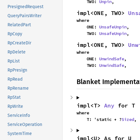
    TWO: 
Unpin
,
PresignedRequest
impl<ONE, TWO> 
Uns
QueryPairsWriter
where

RelatedPart
    ONE: 
UnsafeUnpin
,

    TWO: 
UnsafeUnpin
,
RpCopy
RpCreateDir
impl<ONE, TWO> 
Unw
where

RpDelete
    ONE: 
UnwindSafe
,

RpList
    TWO: 
UnwindSafe
,
RpPresign
RpRead
Blanket Implementa
RpRename
RpStat
impl<T> 
Any
 for T
RpWrite
where

ServiceInfo
    T: 'static + ?
Sized
,
ServiceOperation
SystemTime
impl<U> As for U