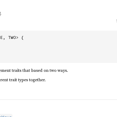
E, TWO> {

ment traits that based on two ways.
ent trait types together.