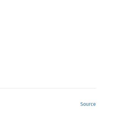
Source