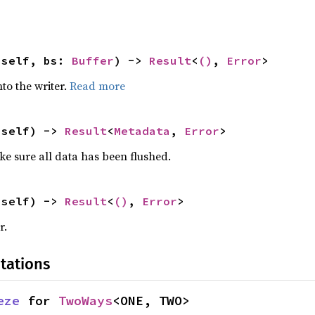
 self, bs: 
Buffer
) -> 
Result
<
()
, 
Error
>
nto the writer.
Read more
 self) -> 
Result
<
Metadata
, 
Error
>
ke sure all data has been flushed.
 self) -> 
Result
<
()
, 
Error
>
r.
tations
eze
 for 
TwoWays
<ONE, TWO>