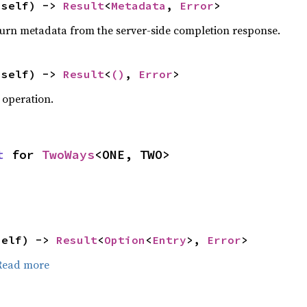
 self) -> 
Result
<
Metadata
, 
Error
>
turn metadata from the server-side completion response.
 self) -> 
Result
<
()
, 
Error
>
 operation.
t
 for 
TwoWays
<ONE, TWO>
self) -> 
Result
<
Option
<
Entry
>, 
Error
>
Read more