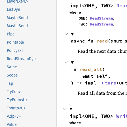
LayerExt<L>
impl<ONE, TWO> 
Rea
ListDyn
where

MaybeSend
    ONE: 
ReadStream
,

    TWO: 
ReadStream
,
MaybeSend
Pipe
async fn 
read
(&mut 
Pointable
Read the next data chu
PolicyExt
ReadStreamDyn
Same
fn 
read_all
(

Scope
    &mut self,

) -> impl 
Future
<Ou
Tap
TryConv
Read all data from the 
TryFrom<U>
TryInto<U>
impl<ONE, TWO> 
Wri
VZip<V>
where

Value