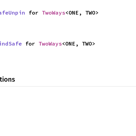
afeUnpin
 for 
TwoWays
<ONE, TWO>
indSafe
 for 
TwoWays
<ONE, TWO>
tions