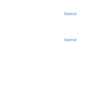
Source
Source